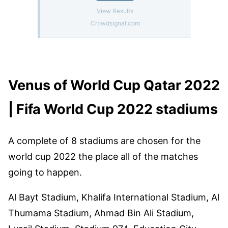
Venus of World Cup Qatar 2022
| Fifa World Cup 2022 stadiums
A complete of 8 stadiums are chosen for the
world cup 2022 the place all of the matches
going to happen.
Al Bayt Stadium, Khalifa International Stadium, Al
Thumama Stadium, Ahmad Bin Ali Stadium,