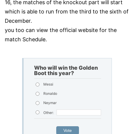
16, the matches of the knockout part will start
which is able to run from the third to the sixth of
December.
you too can view the official website for the
match Schedule.