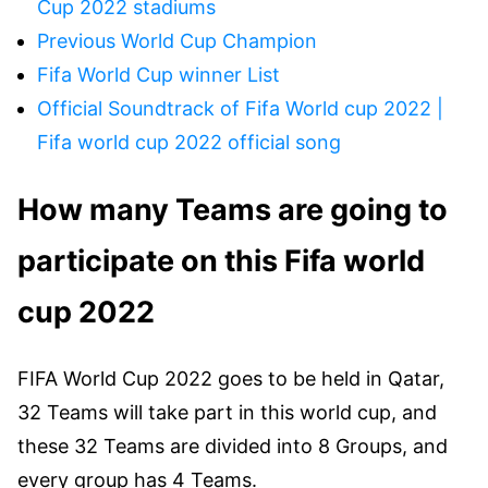
Cup 2022 stadiums
Previous World Cup Champion
Fifa World Cup winner List
Official Soundtrack of Fifa World cup 2022 |
Fifa world cup 2022 official song
How many Teams are going to
participate on this Fifa world
cup 2022
FIFA World Cup 2022 goes to be held in Qatar,
32 Teams will take part in this world cup, and
these 32 Teams are divided into 8 Groups, and
every group has 4 Teams.