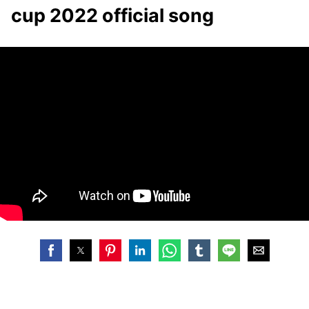
cup 2022 official song