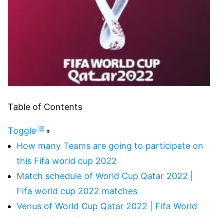
Table of Contents
Toggle
How many Teams are going to participate on
this Fifa world cup 2022
Match schedule of World Cup Qatar 2022 |
Fifa world cup 2022 matches
Venus of World Cup Qatar 2022 | Fifa World