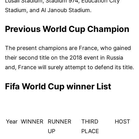
Lusail Stadium, Stadium 974, Education City
Stadium, and Al Janoub Stadium.
Previous World Cup Champion
The present champions are France, who gained
their second title on the 2018 event in Russia
and, France will surely attempt to defend its title.
Fifa World Cup winner List
Year
WINNER
RUNNER
THIRD
HOST
UP
PLACE