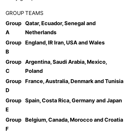
GROUP
TEAMS
Group
Qatar, Ecuador, Senegal and
A
Netherlands
Group
England, IR Iran, USA and Wales
B
Group
Argentina, Saudi Arabia, Mexico,
C
Poland
Group
France, Australia, Denmark and Tunisia
D
Group
Spain, Costa Rica, Germany and Japan
E
Group
Belgium, Canada, Morocco and Croatia
F