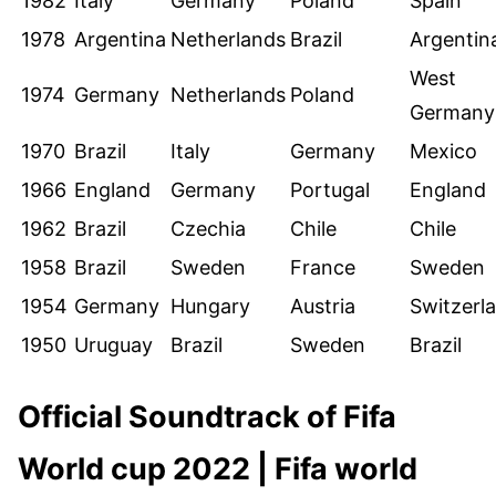
1982
Italy
Germany
Poland
Spain
1978
Argentina
Netherlands
Brazil
Argentin
West
1974
Germany
Netherlands
Poland
Germany
1970
Brazil
Italy
Germany
Mexico
1966
England
Germany
Portugal
England
1962
Brazil
Czechia
Chile
Chile
1958
Brazil
Sweden
France
Sweden
1954
Germany
Hungary
Austria
Switzerl
1950
Uruguay
Brazil
Sweden
Brazil
Official Soundtrack of Fifa
World cup 2022 | Fifa world