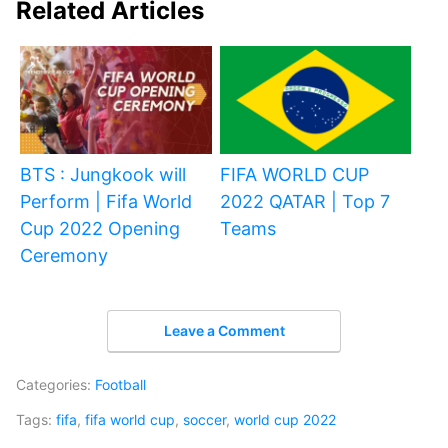
Related Articles
BTS : Jungkook will
FIFA WORLD CUP
Perform | Fifa World
2022 QATAR | Top 7
Cup 2022 Opening
Teams
Ceremony
Leave a Comment
Categories:
Football
Tags:
fifa
,
fifa world cup
,
soccer
,
world cup 2022