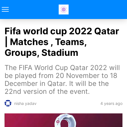
Fifa world cup 2022 Qatar
| Matches , Teams,
Groups, Stadium
The FIFA World Cup Qatar 2022 will
be played from 20 November to 18
December in Qatar. It will be the
22nd version of the event.
4 years ago
nisha yadav