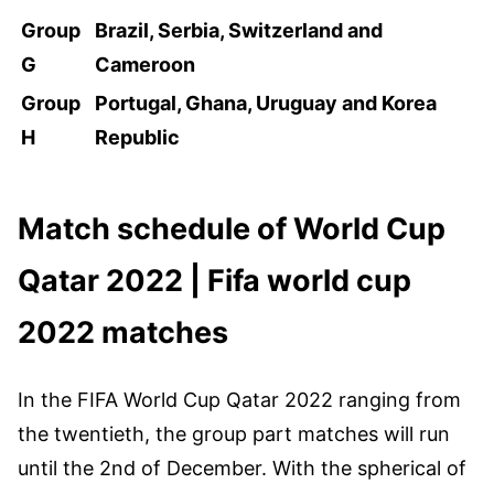
Group
Brazil, Serbia, Switzerland and
G
Cameroon
Group
Portugal, Ghana, Uruguay and Korea
H
Republic
Match schedule of World Cup
Qatar 2022 | Fifa world cup
2022 matches
In the FIFA World Cup Qatar 2022 ranging from
the twentieth, the group part matches will run
until the 2nd of December. With the spherical of