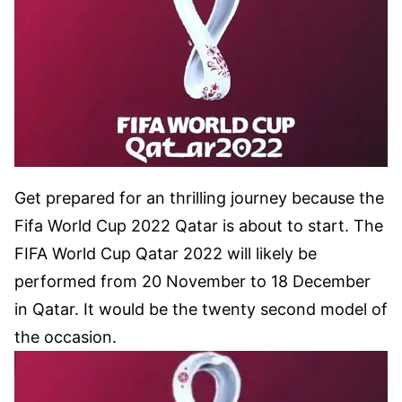
Get prepared for an thrilling journey because the
Fifa World Cup 2022 Qatar is about to start. The
FIFA World Cup Qatar 2022 will likely be
performed from 20 November to 18 December
in Qatar. It would be the twenty second model of
the occasion.