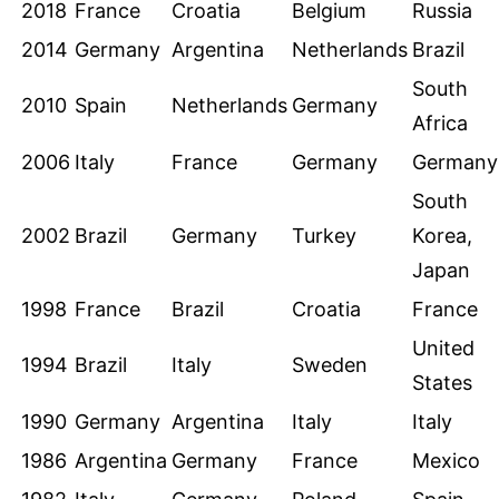
2018
France
Croatia
Belgium
Russia
2014
Germany
Argentina
Netherlands
Brazil
South
2010
Spain
Netherlands
Germany
Africa
2006
Italy
France
Germany
Germany
South
2002
Brazil
Germany
Turkey
Korea,
Japan
1998
France
Brazil
Croatia
France
United
1994
Brazil
Italy
Sweden
States
1990
Germany
Argentina
Italy
Italy
1986
Argentina
Germany
France
Mexico