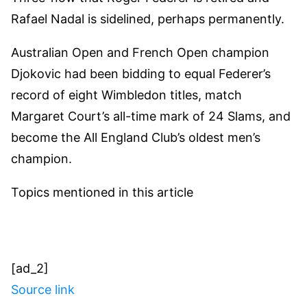
Rafael Nadal is sidelined, perhaps permanently.
Australian Open and French Open champion
Djokovic had been bidding to equal Federer’s
record of eight Wimbledon titles, match
Margaret Court’s all-time mark of 24 Slams, and
become the All England Club’s oldest men’s
champion.
Topics mentioned in this article
[ad_2]
Source link