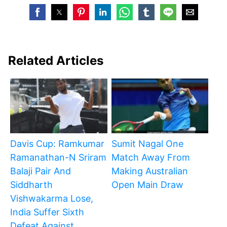
Related Articles
Davis Cup: Ramkumar
Sumit Nagal One
Ramanathan-N Sriram
Match Away From
Balaji Pair And
Making Australian
Siddharth
Open Main Draw
Vishwakarma Lose,
India Suffer Sixth
Defeat Against