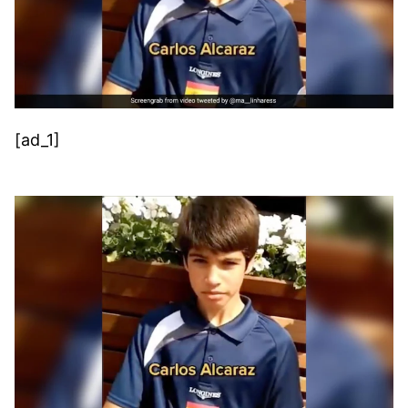
[ad_1]