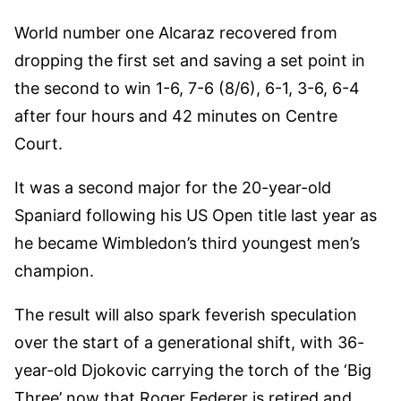
World number one Alcaraz recovered from
dropping the first set and saving a set point in
the second to win 1-6, 7-6 (8/6), 6-1, 3-6, 6-4
after four hours and 42 minutes on Centre
Court.
It was a second major for the 20-year-old
Spaniard following his US Open title last year as
he became Wimbledon’s third youngest men’s
champion.
The result will also spark feverish speculation
over the start of a generational shift, with 36-
year-old Djokovic carrying the torch of the ‘Big
Three’ now that Roger Federer is retired and