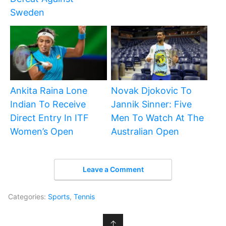
Sweden
Ankita Raina Lone
Novak Djokovic To
Indian To Receive
Jannik Sinner: Five
Direct Entry In ITF
Men To Watch At The
Women’s Open
Australian Open
Leave a Comment
Categories:
Sports
,
Tennis
↑