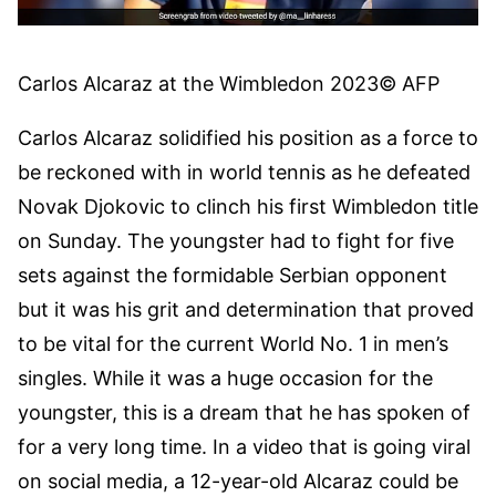
Carlos Alcaraz at the Wimbledon 2023
© AFP
Carlos Alcaraz solidified his position as a force to
be reckoned with in world tennis as he defeated
Novak Djokovic to clinch his first Wimbledon title
on Sunday. The youngster had to fight for five
sets against the formidable Serbian opponent
but it was his grit and determination that proved
to be vital for the current World No. 1 in men’s
singles. While it was a huge occasion for the
youngster, this is a dream that he has spoken of
for a very long time. In a video that is going viral
on social media, a 12-year-old Alcaraz could be