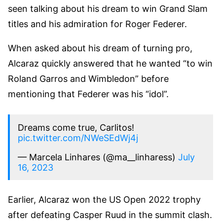
seen talking about his dream to win Grand Slam
titles and his admiration for Roger Federer.
When asked about his dream of turning pro,
Alcaraz quickly answered that he wanted “to win
Roland Garros and Wimbledon” before
mentioning that Federer was his “idol”.
Dreams come true, Carlitos!
pic.twitter.com/NWeSEdWj4j
— Marcela Linhares (@ma__linharess)
July
16, 2023
Earlier, Alcaraz won the US Open 2022 trophy
after defeating Casper Ruud in the summit clash.