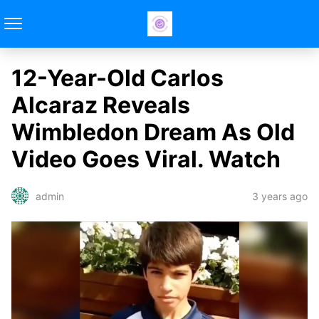
12-Year-Old Carlos
Alcaraz Reveals
Wimbledon Dream As Old
Video Goes Viral. Watch
3 years ago
admin