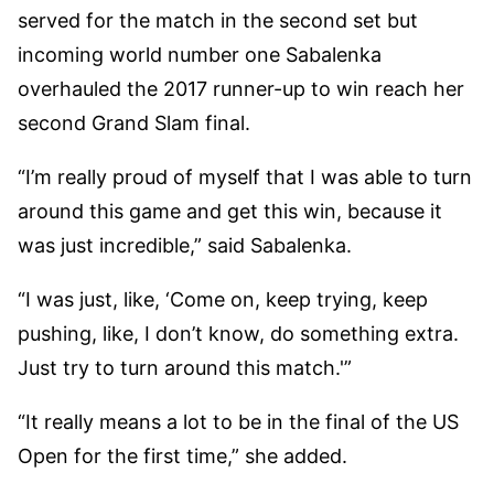
served for the match in the second set but
incoming world number one Sabalenka
overhauled the 2017 runner-up to win reach her
second Grand Slam final.
“I’m really proud of myself that I was able to turn
around this game and get this win, because it
was just incredible,” said Sabalenka.
“I was just, like, ‘Come on, keep trying, keep
pushing, like, I don’t know, do something extra.
Just try to turn around this match.'”
“It really means a lot to be in the final of the US
Open for the first time,” she added.