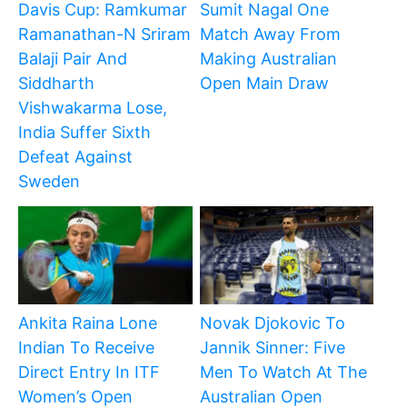
Davis Cup: Ramkumar
Sumit Nagal One
Ramanathan-N Sriram
Match Away From
Balaji Pair And
Making Australian
Siddharth
Open Main Draw
Vishwakarma Lose,
India Suffer Sixth
Defeat Against
Sweden
Ankita Raina Lone
Novak Djokovic To
Indian To Receive
Jannik Sinner: Five
Direct Entry In ITF
Men To Watch At The
Women’s Open
Australian Open