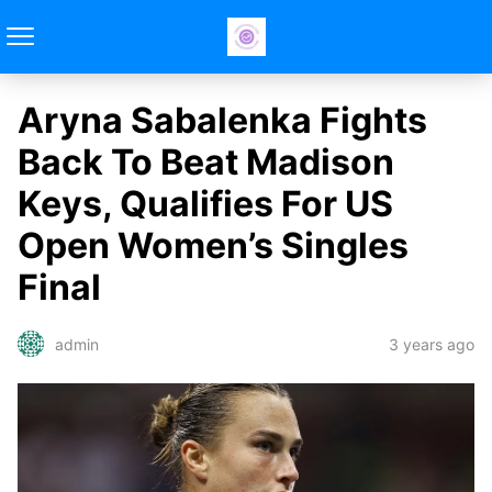
Aryna Sabalenka Fights
Back To Beat Madison
Keys, Qualifies For US
Open Women’s Singles
Final
3 years ago
admin