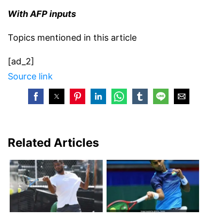
With AFP inputs
Topics mentioned in this article
[ad_2]
Source link
Related Articles