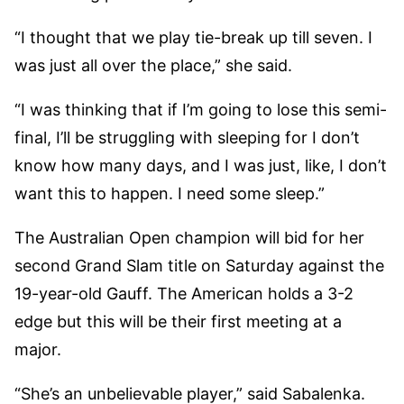
“I thought that we play tie-break up till seven. I
was just all over the place,” she said.
“I was thinking that if I’m going to lose this semi-
final, I’ll be struggling with sleeping for I don’t
know how many days, and I was just, like, I don’t
want this to happen. I need some sleep.”
The Australian Open champion will bid for her
second Grand Slam title on Saturday against the
19-year-old Gauff. The American holds a 3-2
edge but this will be their first meeting at a
major.
“She’s an unbelievable player,” said Sabalenka.