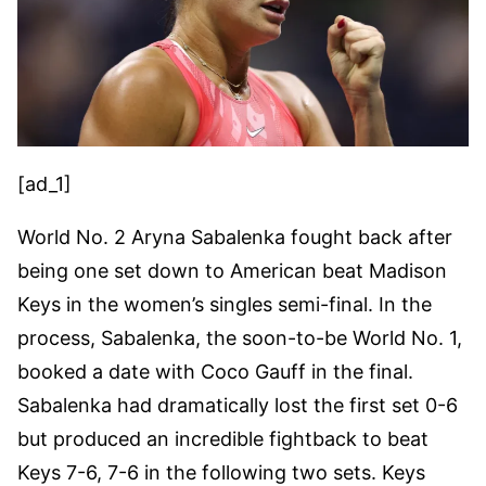
[ad_1]
World No. 2 Aryna Sabalenka fought back after
being one set down to American beat Madison
Keys in the women’s singles semi-final. In the
process, Sabalenka, the soon-to-be World No. 1,
booked a date with Coco Gauff in the final.
Sabalenka had dramatically lost the first set 0-6
but produced an incredible fightback to beat
Keys 7-6, 7-6 in the following two sets. Keys