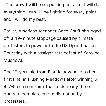
“The crowd will be supporting her a lot. I will do
everything I can. I’ll be fighting for every point
and I will do my best.”
Earlier, American teenager Coco Gauff shrugged
off a 49-minute stoppage caused by climate
protesters to power into the US Open final on
Thursday with a straight sets defeat of Karolina
Muchova.
The 19-year-old from Florida advanced to her
first final at Flushing Meadows after winning 6-
4, 7-5 in a semi-final that took nearly three
hours to complete due to disruption by
protesters.