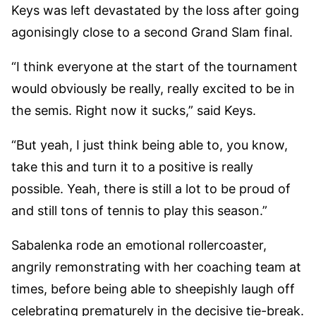
Keys was left devastated by the loss after going
agonisingly close to a second Grand Slam final.
“I think everyone at the start of the tournament
would obviously be really, really excited to be in
the semis. Right now it sucks,” said Keys.
“But yeah, I just think being able to, you know,
take this and turn it to a positive is really
possible. Yeah, there is still a lot to be proud of
and still tons of tennis to play this season.”
Sabalenka rode an emotional rollercoaster,
angrily remonstrating with her coaching team at
times, before being able to sheepishly laugh off
celebrating prematurely in the decisive tie-break.