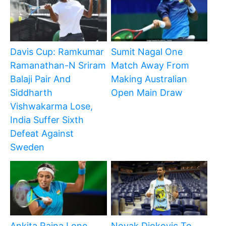
Davis Cup: Ramkumar
Sumit Nagal One
Ramanathan-N Sriram
Match Away From
Balaji Pair And
Making Australian
Siddharth
Open Main Draw
Vishwakarma Lose,
India Suffer Sixth
Defeat Against
Sweden
Ankita Raina Lone
Novak Djokovic To