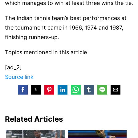
which manages to win at least three wins the tie.
The Indian tennis team’s best performances at
the tournament came in 1966, 1974 and 1987,
finishing runners-up.
Topics mentioned in this article
[ad_2]
Source link
Related Articles