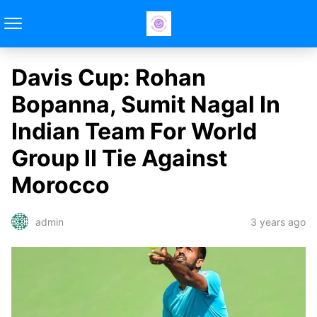
Davis Cup: Rohan
Bopanna, Sumit Nagal In
Indian Team For World
Group II Tie Against
Morocco
3 years ago
admin