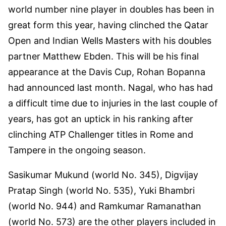
world number nine player in doubles has been in
great form this year, having clinched the Qatar
Open and Indian Wells Masters with his doubles
partner Matthew Ebden. This will be his final
appearance at the Davis Cup, Rohan Bopanna
had announced last month. Nagal, who has had
a difficult time due to injuries in the last couple of
years, has got an uptick in his ranking after
clinching ATP Challenger titles in Rome and
Tampere in the ongoing season.
Sasikumar Mukund (world No. 345), Digvijay
Pratap Singh (world No. 535), Yuki Bhambri
(world No. 944) and Ramkumar Ramanathan
(world No. 573) are the other players included in