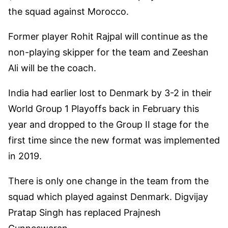
the squad against Morocco.
Former player Rohit Rajpal will continue as the
non-playing skipper for the team and Zeeshan
Ali will be the coach.
India had earlier lost to Denmark by 3-2 in their
World Group 1 Playoffs back in February this
year and dropped to the Group II stage for the
first time since the new format was implemented
in 2019.
There is only one change in the team from the
squad which played against Denmark. Digvijay
Pratap Singh has replaced Prajnesh