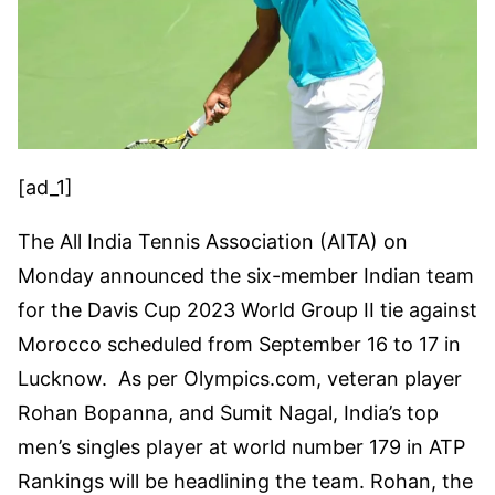
[ad_1]
The All India Tennis Association (AITA) on
Monday announced the six-member Indian team
for the Davis Cup 2023 World Group II tie against
Morocco scheduled from September 16 to 17 in
Lucknow. As per Olympics.com, veteran player
Rohan Bopanna, and Sumit Nagal, India’s top
men’s singles player at world number 179 in ATP
Rankings will be headlining the team. Rohan, the