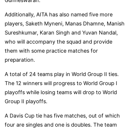
Gunneswaran.
Additionally, AITA has also named five more
players, Saketh Myneni, Manas Dhamne, Manish
Sureshkumar, Karan Singh and Yuvan Nandal,
who will accompany the squad and provide
them with some practice matches for
preparation.
A total of 24 teams play in World Group II ties.
The 12 winners will progress to World Group I
playoffs while losing teams will drop to World
Group II playoffs.
A Davis Cup tie has five matches, out of which
four are singles and one is doubles. The team