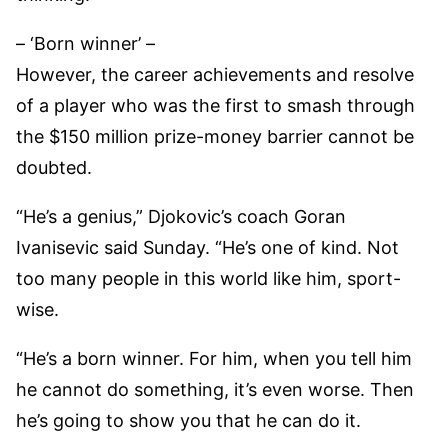
– ‘Born winner’ –
However, the career achievements and resolve
of a player who was the first to smash through
the $150 million prize-money barrier cannot be
doubted.
“He’s a genius,” Djokovic’s coach Goran
Ivanisevic said Sunday. “He’s one of kind. Not
too many people in this world like him, sport-
wise.
“He’s a born winner. For him, when you tell him
he cannot do something, it’s even worse. Then
he’s going to show you that he can do it.