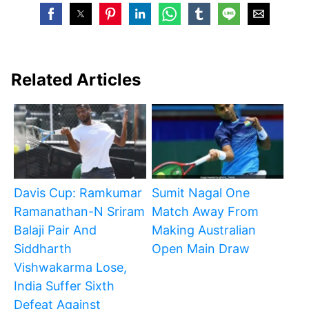
Related Articles
Davis Cup: Ramkumar
Sumit Nagal One
Ramanathan-N Sriram
Match Away From
Balaji Pair And
Making Australian
Siddharth
Open Main Draw
Vishwakarma Lose,
India Suffer Sixth
Defeat Against