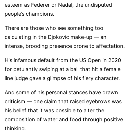
esteem as Federer or Nadal, the undisputed
people’s champions.
There are those who see something too
calculating in the Djokovic make-up — an
intense, brooding presence prone to affectation.
His infamous default from the US Open in 2020
for petulantly swiping at a ball that hit a female
line judge gave a glimpse of his fiery character.
And some of his personal stances have drawn
criticism — one claim that raised eyebrows was
his belief that it was possible to alter the
composition of water and food through positive
thinking.