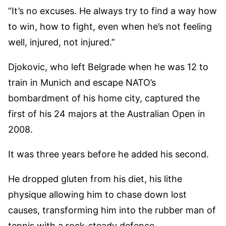
“It’s no excuses. He always try to find a way how
to win, how to fight, even when he’s not feeling
well, injured, not injured.”
Djokovic, who left Belgrade when he was 12 to
train in Munich and escape NATO’s
bombardment of his home city, captured the
first of his 24 majors at the Australian Open in
2008.
It was three years before he added his second.
He dropped gluten from his diet, his lithe
physique allowing him to chase down lost
causes, transforming him into the rubber man of
tennis with a rock-steady defence.