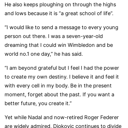
He also keeps ploughing on through the highs
and lows because it is “a great school of life”.
“I would like to send a message to every young
person out there. I was a seven-year-old
dreaming that I could win Wimbledon and be
world no.1 one day,” he has said.
“I am beyond grateful but I feel I had the power
to create my own destiny. I believe it and feel it
with every cell in my body. Be in the present
moment, forget about the past. If you want a
better future, you create it.”
Yet while Nadal and now-retired Roger Federer
are widely admired, Djokovic continues to divide