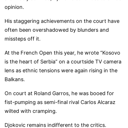
opinion.
His staggering achievements on the court have
often been overshadowed by blunders and
missteps off it.
At the French Open this year, he wrote “Kosovo
is the heart of Serbia” on a courtside TV camera
lens as ethnic tensions were again rising in the
Balkans.
On court at Roland Garros, he was booed for
fist-pumping as semi-final rival Carlos Alcaraz
wilted with cramping.
Djokovic remains indifferent to the critics.