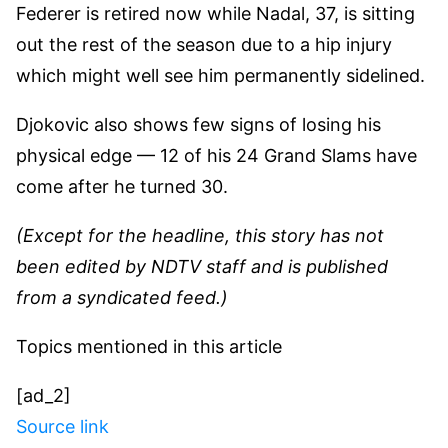
Federer is retired now while Nadal, 37, is sitting
out the rest of the season due to a hip injury
which might well see him permanently sidelined.
Djokovic also shows few signs of losing his
physical edge — 12 of his 24 Grand Slams have
come after he turned 30.
(Except for the headline, this story has not
been edited by NDTV staff and is published
from a syndicated feed.)
Topics mentioned in this article
[ad_2]
Source link