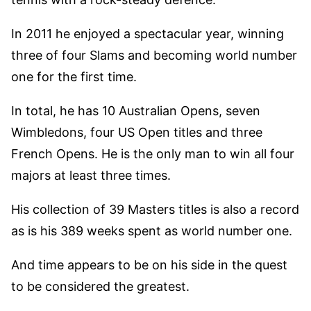
In 2011 he enjoyed a spectacular year, winning
three of four Slams and becoming world number
one for the first time.
In total, he has 10 Australian Opens, seven
Wimbledons, four US Open titles and three
French Opens. He is the only man to win all four
majors at least three times.
His collection of 39 Masters titles is also a record
as is his 389 weeks spent as world number one.
And time appears to be on his side in the quest
to be considered the greatest.