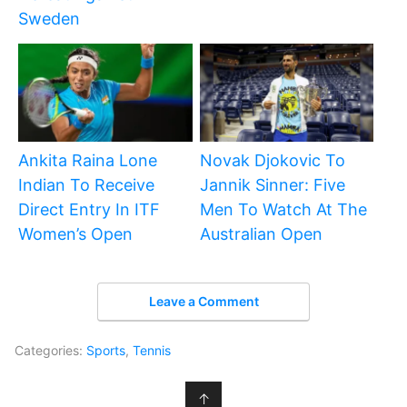
Sweden
Ankita Raina Lone
Novak Djokovic To
Indian To Receive
Jannik Sinner: Five
Direct Entry In ITF
Men To Watch At The
Women’s Open
Australian Open
Leave a Comment
Categories:
Sports
,
Tennis
↑