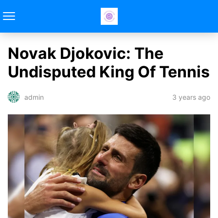
Novak Djokovic: The
Undisputed King Of Tennis
3 years ago
admin