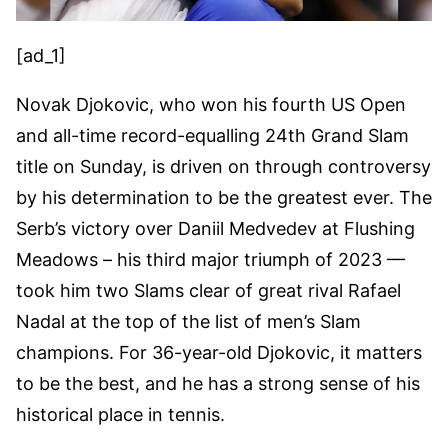
[ad_1]
Novak Djokovic, who won his fourth US Open
and all-time record-equalling 24th Grand Slam
title on Sunday, is driven on through controversy
by his determination to be the greatest ever. The
Serb’s victory over Daniil Medvedev at Flushing
Meadows – his third major triumph of 2023 —
took him two Slams clear of great rival Rafael
Nadal at the top of the list of men’s Slam
champions. For 36-year-old Djokovic, it matters
to be the best, and he has a strong sense of his
historical place in tennis.