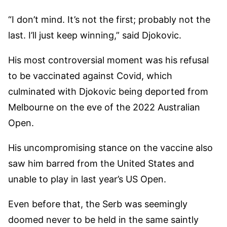
“I don’t mind. It’s not the first; probably not the
last. I’ll just keep winning,” said Djokovic.
His most controversial moment was his refusal
to be vaccinated against Covid, which
culminated with Djokovic being deported from
Melbourne on the eve of the 2022 Australian
Open.
His uncompromising stance on the vaccine also
saw him barred from the United States and
unable to play in last year’s US Open.
Even before that, the Serb was seemingly
doomed never to be held in the same saintly