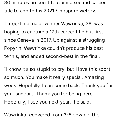
36 minutes on court to claim a second career
title to add to his 2021 Singapore victory.
Three-time major winner Wawrinka, 38, was
hoping to capture a 17th career title but first
since Geneva in 2017. Up against a struggling
Popyrin, Wawrinka couldn’t produce his best
tennis, and ended second-best in the final.
“I know it’s so stupid to cry, but I love this sport
so much. You make it really special. Amazing
week. Hopefully, I can come back. Thank you for
your support. Thank you for being here.
Hopefully, I see you next year,” he said.
Wawrinka recovered from 3-5 down in the