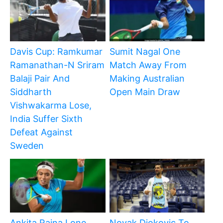
Davis Cup: Ramkumar
Sumit Nagal One
Ramanathan-N Sriram
Match Away From
Balaji Pair And
Making Australian
Siddharth
Open Main Draw
Vishwakarma Lose,
India Suffer Sixth
Defeat Against
Sweden
Ankita Raina Lone
Novak Djokovic To