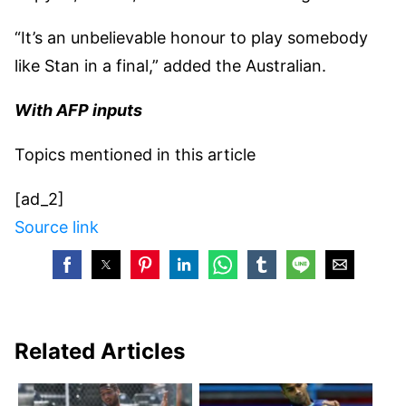
“It’s an unbelievable honour to play somebody
like Stan in a final,” added the Australian.
With AFP inputs
Topics mentioned in this article
[ad_2]
Source link
Related Articles