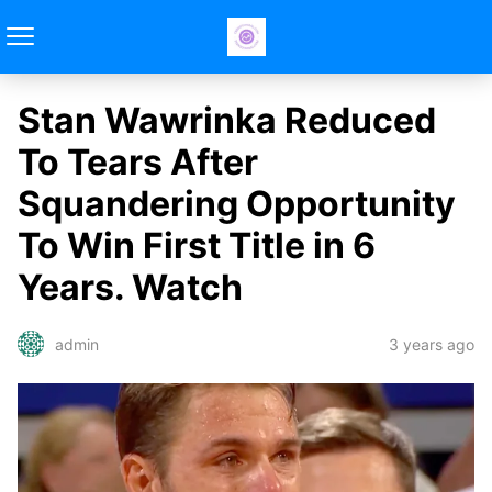
Stan Wawrinka Reduced
To Tears After
Squandering Opportunity
To Win First Title in 6
Years. Watch
3 years ago
admin