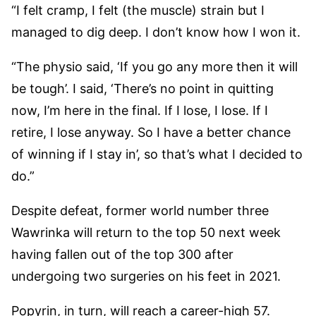
“I felt cramp, I felt (the muscle) strain but I
managed to dig deep. I don’t know how I won it.
“The physio said, ‘If you go any more then it will
be tough’. I said, ‘There’s no point in quitting
now, I’m here in the final. If I lose, I lose. If I
retire, I lose anyway. So I have a better chance
of winning if I stay in’, so that’s what I decided to
do.”
Despite defeat, former world number three
Wawrinka will return to the top 50 next week
having fallen out of the top 300 after
undergoing two surgeries on his feet in 2021.
Popyrin, in turn, will reach a career-high 57.