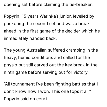
opening set before claiming the tie-breaker.
Popyrin, 15 years Warinka’s junior, levelled by
pocketing the second set and was a break
ahead in the first game of the decider which he
immediately handed back.
The young Australian suffered cramping in the
heavy, humid conditions and called for the
physio but still carved out the key break in the
ninth game before serving out for victory.
“All tournament I’ve been fighting battles that I
don’t know how I won. This one tops it all,”
Popyrin said on court.