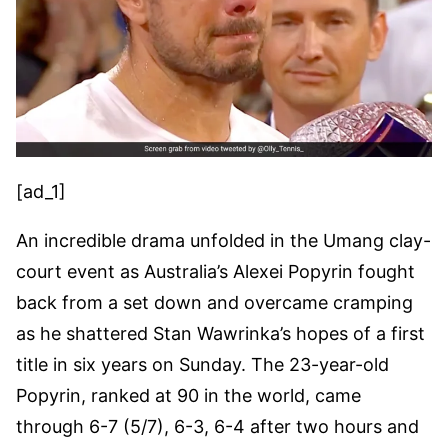
[ad_1]
An incredible drama unfolded in the Umang clay-
court event as Australia’s Alexei Popyrin fought
back from a set down and overcame cramping
as he shattered Stan Wawrinka’s hopes of a first
title in six years on Sunday. The 23-year-old
Popyrin, ranked at 90 in the world, came
through 6-7 (5/7), 6-3, 6-4 after two hours and