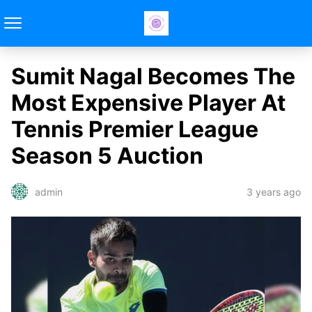
Sumit Nagal Becomes The
Most Expensive Player At
Tennis Premier League
Season 5 Auction
3 years ago
admin