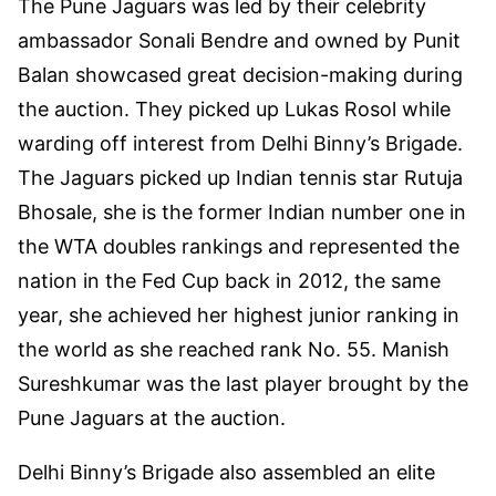
The Pune Jaguars was led by their celebrity
ambassador Sonali Bendre and owned by Punit
Balan showcased great decision-making during
the auction. They picked up Lukas Rosol while
warding off interest from Delhi Binny’s Brigade.
The Jaguars picked up Indian tennis star Rutuja
Bhosale, she is the former Indian number one in
the WTA doubles rankings and represented the
nation in the Fed Cup back in 2012, the same
year, she achieved her highest junior ranking in
the world as she reached rank No. 55. Manish
Sureshkumar was the last player brought by the
Pune Jaguars at the auction.
Delhi Binny’s Brigade also assembled an elite