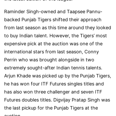
Raminder Singh-owned and Taapsee Pannu-
backed Punjab Tigers shifted their approach
from last season as this time around they looked
to buy Indian talent. However, the Tigers’ most
expensive pick at the auction was one of the
international stars from last season, Conny
Perrin who was brought alongside in two
extremely sought-after Indian tennis talents.
Arjun Khade was picked up by the Punjab Tigers,
he has won four ITF Futures singles titles and
has also won three challenger and seven ITF
Futures doubles titles. Digvijay Pratap Singh was
the last pickup for the Punjab Tigers at the
auction.