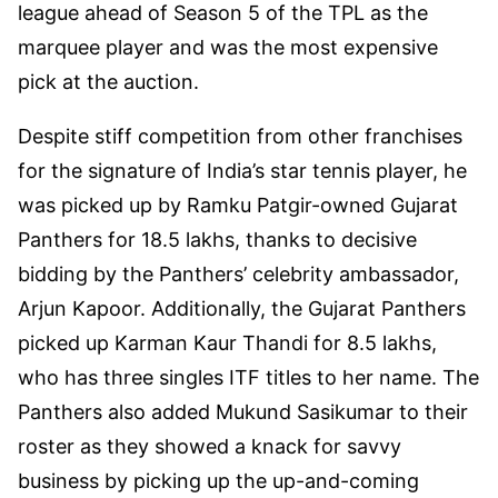
league ahead of Season 5 of the TPL as the
marquee player and was the most expensive
pick at the auction.
Despite stiff competition from other franchises
for the signature of India’s star tennis player, he
was picked up by Ramku Patgir-owned Gujarat
Panthers for 18.5 lakhs, thanks to decisive
bidding by the Panthers’ celebrity ambassador,
Arjun Kapoor. Additionally, the Gujarat Panthers
picked up Karman Kaur Thandi for 8.5 lakhs,
who has three singles ITF titles to her name. The
Panthers also added Mukund Sasikumar to their
roster as they showed a knack for savvy
business by picking up the up-and-coming