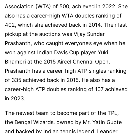
Association (WTA) of 500, achieved in 2022. She
also has a career-high WTA doubles ranking of
402, which she achieved back in 2014. Their last
pickup at the auctions was Vijay Sundar
Prashanth, who caught everyone’s eye when he
won against Indian Davis Cup player Yuki
Bhambri at the 2015 Aircel Chennai Open.
Prashanth has a career-high ATP singles ranking
of 335 achieved back in 2015. He also has a
career-high ATP doubles ranking of 107 achieved
in 2023.
The newest team to become part of the TPL,
the Bengal Wizards, owned by Mr. Yatin Gupte
and backed by Indian tennis legend, Leander