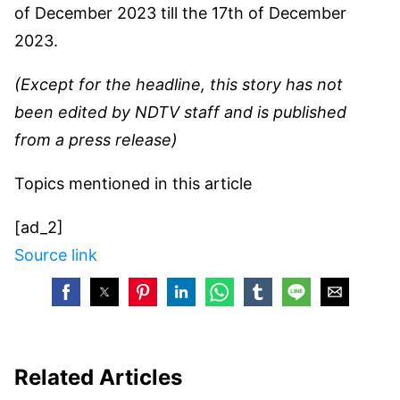
of December 2023 till the 17th of December
2023.
(Except for the headline, this story has not
been edited by NDTV staff and is published
from a press release)
Topics mentioned in this article
[ad_2]
Source link
Related Articles