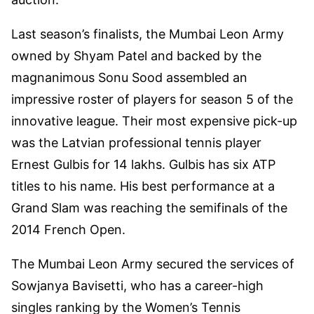
Last season’s finalists, the Mumbai Leon Army
owned by Shyam Patel and backed by the
magnanimous Sonu Sood assembled an
impressive roster of players for season 5 of the
innovative league. Their most expensive pick-up
was the Latvian professional tennis player
Ernest Gulbis for 14 lakhs. Gulbis has six ATP
titles to his name. His best performance at a
Grand Slam was reaching the semifinals of the
2014 French Open.
The Mumbai Leon Army secured the services of
Sowjanya Bavisetti, who has a career-high
singles ranking by the Women’s Tennis