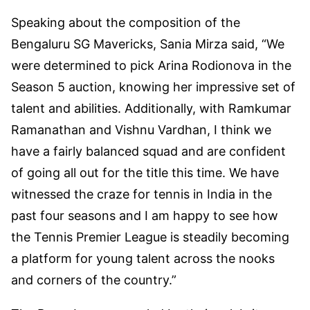
Speaking about the composition of the
Bengaluru SG Mavericks, Sania Mirza said, “We
were determined to pick Arina Rodionova in the
Season 5 auction, knowing her impressive set of
talent and abilities. Additionally, with Ramkumar
Ramanathan and Vishnu Vardhan, I think we
have a fairly balanced squad and are confident
of going all out for the title this time. We have
witnessed the craze for tennis in India in the
past four seasons and I am happy to see how
the Tennis Premier League is steadily becoming
a platform for young talent across the nooks
and corners of the country.”