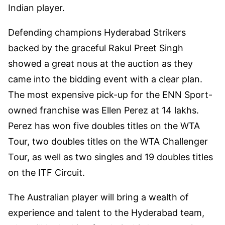
Indian player.
Defending champions Hyderabad Strikers
backed by the graceful Rakul Preet Singh
showed a great nous at the auction as they
came into the bidding event with a clear plan.
The most expensive pick-up for the ENN Sport-
owned franchise was Ellen Perez at 14 lakhs.
Perez has won five doubles titles on the WTA
Tour, two doubles titles on the WTA Challenger
Tour, as well as two singles and 19 doubles titles
on the ITF Circuit.
The Australian player will bring a wealth of
experience and talent to the Hyderabad team,