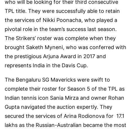
who will be looking for their third consecutive
TPL title. They were successfully able to retain
the services of Nikki Poonacha, who played a
pivotal role in the team’s success last season.
The Strikers’ roster was complete when they
brought Saketh Myneni, who was conferred with
the prestigious Arjuna Award in 2017 and
represents India in the Davis Cup.
The Bengaluru SG Mavericks were swift to
complete their roster for Season 5 of the TPL as
Indian tennis icon Sania Mirza and owner Rohan
Gupta navigated the auction expertly. They
secured the services of Arina Rodionova for 17.1
lakhs as the Russian-Australian became the most