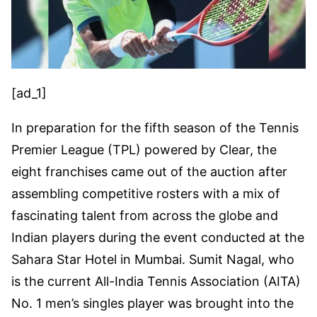
[ad_1]
In preparation for the fifth season of the Tennis
Premier League (TPL) powered by Clear, the
eight franchises came out of the auction after
assembling competitive rosters with a mix of
fascinating talent from across the globe and
Indian players during the event conducted at the
Sahara Star Hotel in Mumbai. Sumit Nagal, who
is the current All-India Tennis Association (AITA)
No. 1 men’s singles player was brought into the