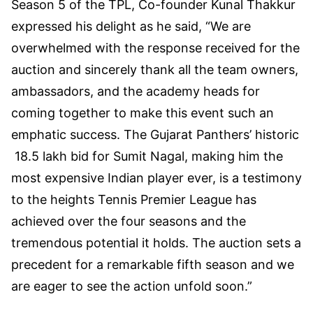
Season 5 of the TPL, Co-founder Kunal Thakkur
expressed his delight as he said, “We are
overwhelmed with the response received for the
auction and sincerely thank all the team owners,
ambassadors, and the academy heads for
coming together to make this event such an
emphatic success. The Gujarat Panthers’ historic
18.5 lakh bid for Sumit Nagal, making him the
most expensive Indian player ever, is a testimony
to the heights Tennis Premier League has
achieved over the four seasons and the
tremendous potential it holds. The auction sets a
precedent for a remarkable fifth season and we
are eager to see the action unfold soon.”