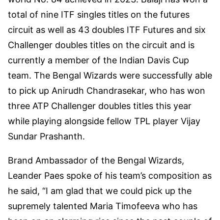
total of nine ITF singles titles on the futures
circuit as well as 43 doubles ITF Futures and six
Challenger doubles titles on the circuit and is
currently a member of the Indian Davis Cup
team. The Bengal Wizards were successfully able
to pick up Anirudh Chandrasekar, who has won
three ATP Challenger doubles titles this year
while playing alongside fellow TPL player Vijay
Sundar Prashanth.
Brand Ambassador of the Bengal Wizards,
Leander Paes spoke of his team’s composition as
he said, “I am glad that we could pick up the
supremely talented Maria Timofeeva who has