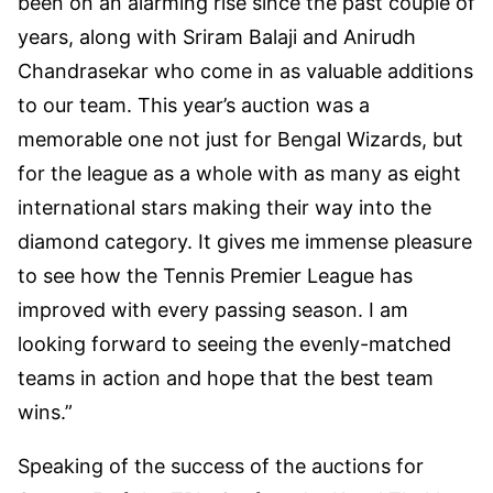
been on an alarming rise since the past couple of
years, along with Sriram Balaji and Anirudh
Chandrasekar who come in as valuable additions
to our team. This year’s auction was a
memorable one not just for Bengal Wizards, but
for the league as a whole with as many as eight
international stars making their way into the
diamond category. It gives me immense pleasure
to see how the Tennis Premier League has
improved with every passing season. I am
looking forward to seeing the evenly-matched
teams in action and hope that the best team
wins.”
Speaking of the success of the auctions for