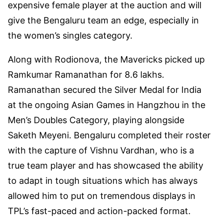
expensive female player at the auction and will
give the Bengaluru team an edge, especially in
the women’s singles category.
Along with Rodionova, the Mavericks picked up
Ramkumar Ramanathan for 8.6 lakhs.
Ramanathan secured the Silver Medal for India
at the ongoing Asian Games in Hangzhou in the
Men’s Doubles Category, playing alongside
Saketh Meyeni. Bengaluru completed their roster
with the capture of Vishnu Vardhan, who is a
true team player and has showcased the ability
to adapt in tough situations which has always
allowed him to put on tremendous displays in
TPL’s fast-paced and action-packed format.