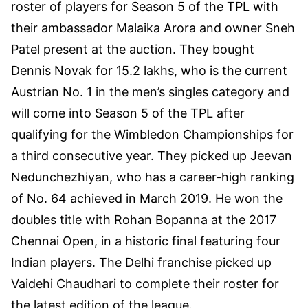
roster of players for Season 5 of the TPL with
their ambassador Malaika Arora and owner Sneh
Patel present at the auction. They bought
Dennis Novak for 15.2 lakhs, who is the current
Austrian No. 1 in the men’s singles category and
will come into Season 5 of the TPL after
qualifying for the Wimbledon Championships for
a third consecutive year. They picked up Jeevan
Nedunchezhiyan, who has a career-high ranking
of No. 64 achieved in March 2019. He won the
doubles title with Rohan Bopanna at the 2017
Chennai Open, in a historic final featuring four
Indian players. The Delhi franchise picked up
Vaidehi Chaudhari to complete their roster for
the latest edition of the league.