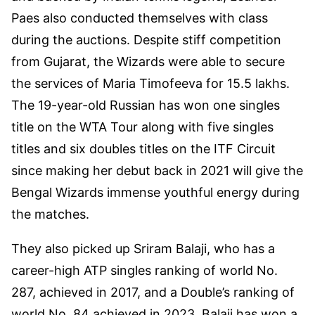
Paes also conducted themselves with class
during the auctions. Despite stiff competition
from Gujarat, the Wizards were able to secure
the services of Maria Timofeeva for 15.5 lakhs.
The 19-year-old Russian has won one singles
title on the WTA Tour along with five singles
titles and six doubles titles on the ITF Circuit
since making her debut back in 2021 will give the
Bengal Wizards immense youthful energy during
the matches.
They also picked up Sriram Balaji, who has a
career-high ATP singles ranking of world No.
287, achieved in 2017, and a Double’s ranking of
world No. 84 achieved in 2023. Balaji has won a