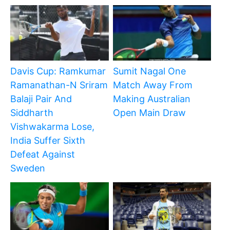
Davis Cup: Ramkumar
Sumit Nagal One
Ramanathan-N Sriram
Match Away From
Balaji Pair And
Making Australian
Siddharth
Open Main Draw
Vishwakarma Lose,
India Suffer Sixth
Defeat Against
Sweden