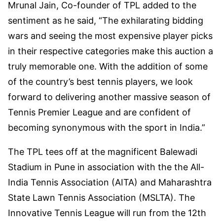
Mrunal Jain, Co-founder of TPL added to the
sentiment as he said, “The exhilarating bidding
wars and seeing the most expensive player picks
in their respective categories make this auction a
truly memorable one. With the addition of some
of the country’s best tennis players, we look
forward to delivering another massive season of
Tennis Premier League and are confident of
becoming synonymous with the sport in India.”
The TPL tees off at the magnificent Balewadi
Stadium in Pune in association with the the All-
India Tennis Association (AITA) and Maharashtra
State Lawn Tennis Association (MSLTA). The
Innovative Tennis League will run from the 12th