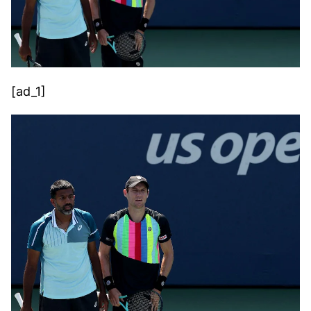
[ad_1]