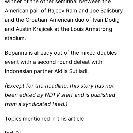
winner of the other semifinal between the
American pair of Rajeev Ram and Joe Salisbury
and the Croatian-American duo of Ivan Dodig
and Austin Krajicek at the Louis Armstrong
stadium.
Bopanna is already out of the mixed doubles
event with a second round defeat with
Indonesian partner Aldila Sutjiadi.
(Except for the headline, this story has not
been edited by NDTV staff and is published
from a syndicated feed.)
Topics mentioned in this article