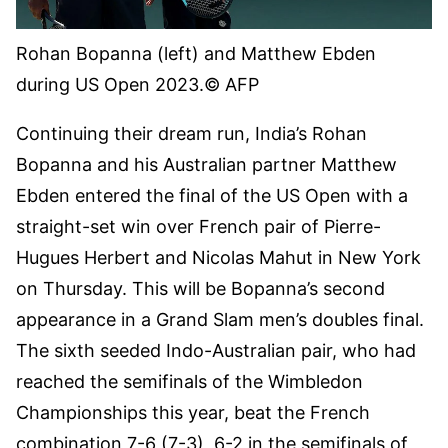
Rohan Bopanna (left) and Matthew Ebden
during US Open 2023.
© AFP
Continuing their dream run, India’s Rohan
Bopanna and his Australian partner Matthew
Ebden entered the final of the US Open with a
straight-set win over French pair of Pierre-
Hugues Herbert and Nicolas Mahut in New York
on Thursday. This will be Bopanna’s second
appearance in a Grand Slam men’s doubles final.
The sixth seeded Indo-Australian pair, who had
reached the semifinals of the Wimbledon
Championships this year, beat the French
combination 7-6 (7-3), 6-2 in the semifinals of