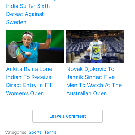
India Suffer Sixth
Defeat Against
Sweden
Ankita Raina Lone
Novak Djokovic To
Indian To Receive
Jannik Sinner: Five
Direct Entry In ITF
Men To Watch At The
Women’s Open
Australian Open
Leave a Comment
Categories:
Sports
,
Tennis