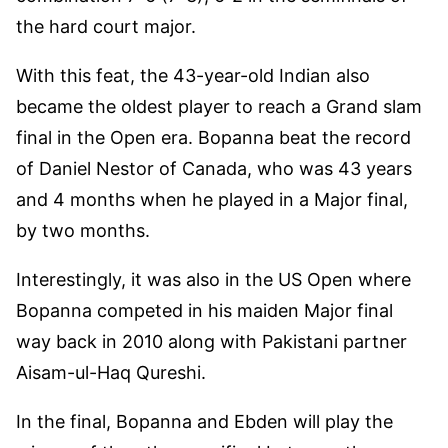
the hard court major.
With this feat, the 43-year-old Indian also
became the oldest player to reach a Grand slam
final in the Open era. Bopanna beat the record
of Daniel Nestor of Canada, who was 43 years
and 4 months when he played in a Major final,
by two months.
Interestingly, it was also in the US Open where
Bopanna competed in his maiden Major final
way back in 2010 along with Pakistani partner
Aisam-ul-Haq Qureshi.
In the final, Bopanna and Ebden will play the