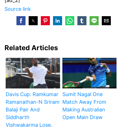
[ad_2]
Source link
Related Articles
Davis Cup: Ramkumar
Sumit Nagal One
Ramanathan-N Sriram
Match Away From
Balaji Pair And
Making Australian
Siddharth
Open Main Draw
Vishwakarma Lose,