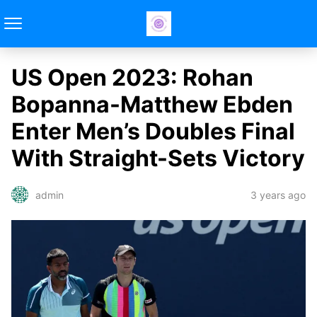
US Open 2023: Rohan
Bopanna-Matthew Ebden
Enter Men’s Doubles Final
With Straight-Sets Victory
3 years ago
admin